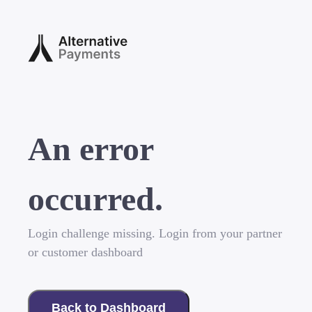
An error
occurred.
Login challenge missing. Login from your partner
or customer dashboard
Back to Dashboard